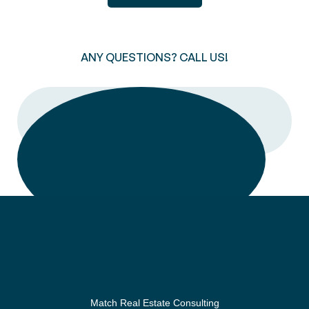
ANY QUESTIONS? CALL US!
CALL
Match Real Estate Consulting