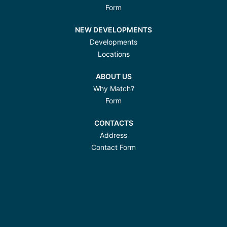
Form
NEW DEVELOPMENTS
Developments
Locations
ABOUT US
Why Match?
Form
CONTACTS
Address
Contact Form