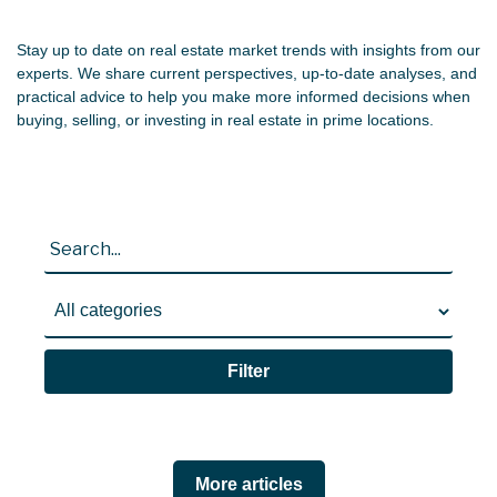
Stay up to date on real estate market trends with insights from our
CONTACTS
experts. We share current perspectives, up-to-date analyses, and
practical advice to help you make more informed decisions when
buying, selling, or investing in real estate in prime locations.
0
PT
EN
Filter
More articles