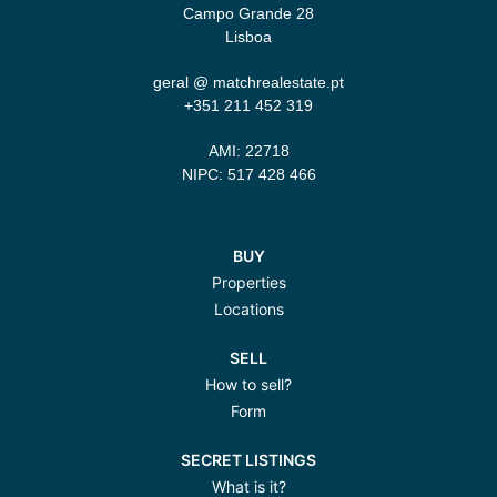
Campo Grande 28
Lisboa
geral @ matchrealestate.pt
+351 211 452 319‬
AMI: 22718
NIPC: 517 428 466
BUY
Properties
Locations
SELL
How to sell?
Form
SECRET LISTINGS
What is it?