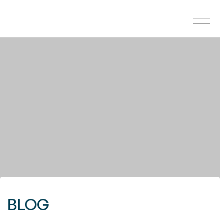
HOW MUCH YOUR HOUSE IS WORTH?
BUY
NEW DEVELOPMENTS
SELL
SECRET LISTINGS
BLOG
ABOUT US