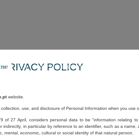
 PRIVACY POLICY
BUY
NEW DEVELOPMENTS
SELL
SECRET L
RTH?
e.pt
website.
 collection, use, and disclosure of Personal Information when you use o
f 27 April, considers personal data to be “information relating to an
r indirectly, in particular by reference to an identifier, such as a name, a
c, mental, economic, cultural or social identity of that natural person.