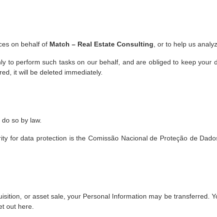
ces on behalf of
Match – Real Estate Consulting
, or to help us analy
ly to perform such tasks on our behalf, and are obliged to keep your da
ed, it will be deleted immediately.
 do so by law.
rity for data protection is the Comissão Nacional de Proteção de Dados
uisition, or asset sale, your Personal Information may be transferred. Y
et out here.