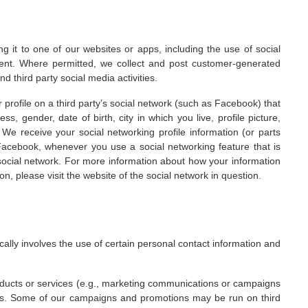
g it to one of our websites or apps, including the use of social
ent. Where permitted, we collect and post customer-generated
 third party social media activities.
r profile on a third party’s social network (such as Facebook) that
, gender, date of birth, city in which you live, profile picture,
. We receive your social networking profile information (or parts
acebook, whenever you use a social networking feature that is
ocial network. For more information about how your information
on, please visit the website of the social network in question.
ally involves the use of certain personal contact information and
oducts or services (e.g., marketing communications or campaigns
ons. Some of our campaigns and promotions may be run on third