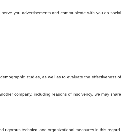
 to serve you advertisements and communicate with you on social
emographic studies, as well as to evaluate the effectiveness of
 another company, including reasons of insolvency, we may share
d rigorous technical and organizational measures in this regard.