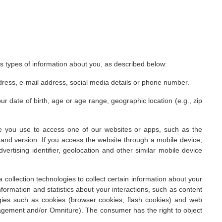
ous types of information about you, as described below:
ddress, e-mail address, social media details or phone number.
 date of birth, age or age range, geographic location (e.g., zip
ce you use to access one of our websites or apps, such as the
and version. If you access the website through a mobile device,
vertising identifier, geolocation and other similar mobile device
collection technologies to collect certain information about your
information and statistics about your interactions, such as content
ogies such as cookies (browser cookies, flash cookies) and web
nagement and/or Omniture). The consumer has the right to object