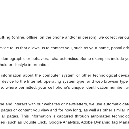
ulting
(online, offline, on the phone and/or in person), we collect vari
ovide to us that allows us to contact you, such as your name, postal a
 demographic or behavioral characteristics. Some examples include your
old or lifestyle information.
 information about the computer system or other technological devi
r device to the Internet, operating system type, and web browser type 
e, where permitted, your cell phone’s unique identification number, ad
 and interact with our websites or newsletters, we use automatic data 
he pages or content you view and for how long, as well as other similar 
cular pages. This information is captured through automated technol
rvices (such as Double Click, Google Analytics, Adobe Dynamic Tag Ma