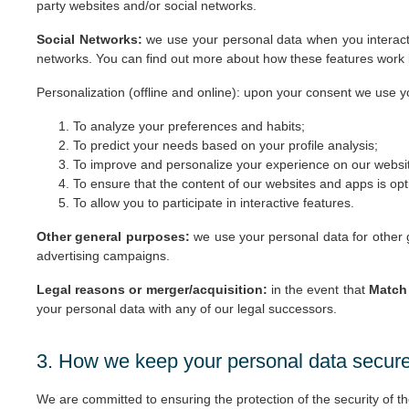
party websites and/or social networks.
Social Networks:
we use your personal data when you interact 
networks. You can find out more about how these features work by 
Personalization (offline and online): upon your consent we use 
To analyze your preferences and habits;
To predict your needs based on your profile analysis;
To improve and personalize your experience on our websi
To ensure that the content of our websites and apps is op
To allow you to participate in interactive features.
Other general purposes:
we use your personal data for other g
advertising campaigns.
Legal reasons or merger/acquisition:
in the event that
Match 
your personal data with any of our legal successors.
3. How we keep your personal data secur
We are committed to ensuring the protection of the security of 