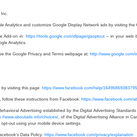
Inc.
ogle Analytics and customize Google Display Network ads by visiting th
le Add-on in:
https://tools.google.com/dlpage/gaoptout
– in your web b
ogle Analytics.
 see the Google Privacy and Terms webpage at:
http://www.google.com/int
by visiting this page:
https://www.facebook.com/help/1649686938379
k, follow these instructions from Facebook:
https://www.facebook.com/
ehavioral Advertising established by the Digital Advertising Standards
p://www.aboutads.info/choices/
, of the Digital Advertising Alliance in 
 opt-out using your mobile device settings.
Facebook’s Data Policy:
https://www.facebook.com/privacy/explanation