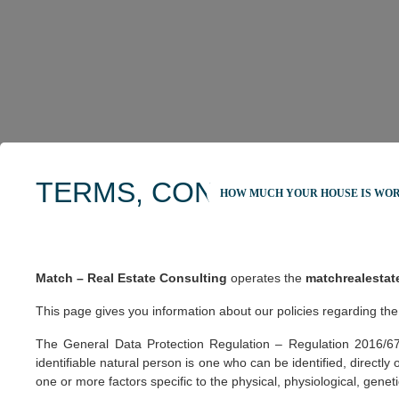
TERMS, CONDITIONS AND
HOW MUCH YOUR HOUSE IS WO
Match – Real Estate Consulting
operates the
matchrealestat
This page gives you information about our policies regarding the
The General Data Protection Regulation – Regulation 2016/679 o
identifiable natural person is one who can be identified, directly o
one or more factors specific to the physical, physiological, geneti