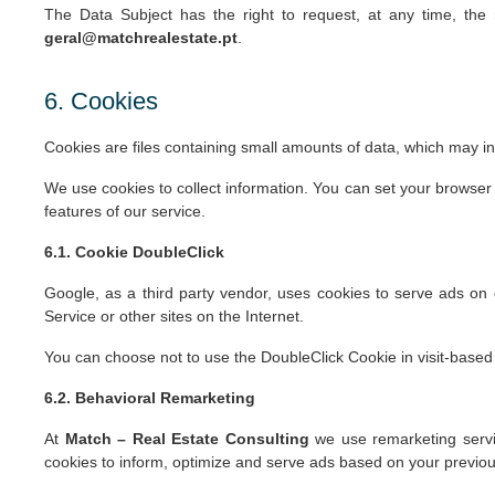
The Data Subject has the right to request, at any time, the r
geral@matchrealestate.pt
.
6. Cookies
Cookies are files containing small amounts of data, which may i
We use cookies to collect information. You can set your browser 
features of our service.
6.1. Cookie DoubleClick
Google, as a third party vendor, uses cookies to serve ads on o
Service or other sites on the Internet.
You can choose not to use the DoubleClick Cookie in visit-based 
6.2. Behavioral Remarketing
At
Match – Real Estate Consulting
we use remarketing servic
cookies to inform, optimize and serve ads based on your previous