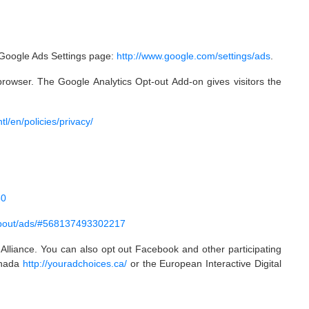
e Google Ads Settings page:
http://www.google.com/settings/ads
.
rowser. The Google Analytics Opt-out Add-on gives visitors the
l/en/policies/privacy/
50
about/ads/#568137493302217
 Alliance. You can also opt out Facebook and other participating
Canada
http://youradchoices.ca/
or the European Interactive Digital