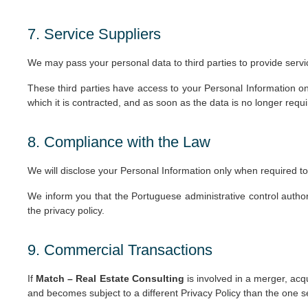
7. Service Suppliers
We may pass your personal data to third parties to provide servi
These third parties have access to your Personal Information on
which it is contracted, and as soon as the data is no longer requir
8. Compliance with the Law
We will disclose your Personal Information only when required to
We inform you that the Portuguese administrative control autho
the privacy policy.
9. Commercial Transactions
If
Match – Real Estate Consulting
is involved in a merger, acq
and becomes subject to a different Privacy Policy than the one s