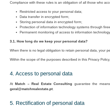
Compliance with these rules is an obligation of all those who ac
Restricted access to your personal data;
Data transfer in encrypted form;
Storing personal data in encrypted form;
Protection of information technology systems through firew
Permanent monitoring of access to information technology 
3.1. How long do we keep your personal data?
When there is no legal obligation to retain personal data, your pe
Within the scope of the purposes described in this Privacy Polic
4. Access to personal data
At
Match – Real Estate Consulting
guarantee the means t
geral@matchrealestate.pt
.
5. Rectification of personal data