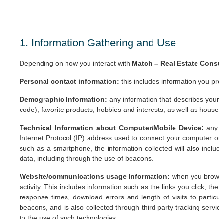
1. Information Gathering and Use
Depending on how you interact with
Match – Real Estate Cons
Personal contact information:
this includes information you pr
Demographic Information:
any information that describes your
code), favorite products, hobbies and interests, as well as househ
Technical Information about Computer/Mobile Device:
any
Internet Protocol (IP) address used to connect your computer o
such as a smartphone, the information collected will also includ
data, including through the use of beacons.
Website/communications usage information:
when you browse
activity. This includes information such as the links you click, t
response times, download errors and length of visits to parti
beacons, and is also collected through third party tracking se
to the use of such technologies.