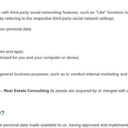
with third-party social networking features, such as “Like” functions
referring to the respective third-party social network settings.
your personal data
tes and apps;
timized for you and your computer or device;
eneral business purposes, such as to conduct internal marketing and d
– Real Estate Consulting
its assets are acquired by or merged with
e?
the personal data made available to us, having approved and implemente