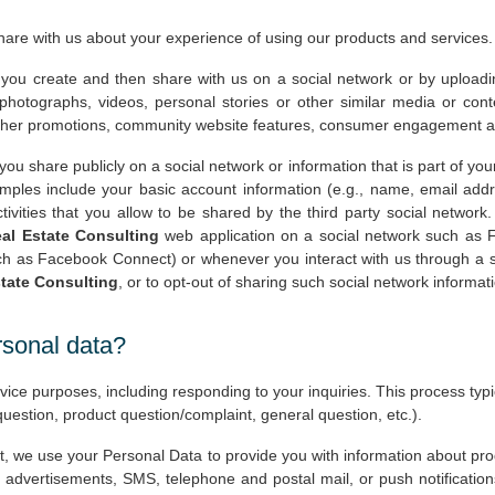
share with us about your experience of using our products and services.
 you create and then share with us on a social network or by uploadin
otographs, videos, personal stories or other similar media or cont
d other promotions, community website features, consumer engagement and
 you share publicly on a social network or information that is part of you
mples include your basic account information (e.g., name, email address
ctivities that you allow to be shared by the third party social network
al Estate Consulting
web application on a social network such as F
h as Facebook Connect) or whenever you interact with us through a s
tate Consulting
, or to opt-out of sharing such social network informati
rsonal data?
ce purposes, including responding to your inquiries. This process typic
 question, product question/complaint, general question, etc.).
, we use your Personal Data to provide you with information about pr
 advertisements, SMS, telephone and postal mail, or push notificati