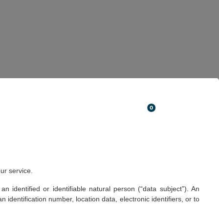
ISTINGS
ABOUT US
CONTACTS
PT
EN
FR
0
ur service.
 identified or identifiable natural person (“data subject”). An
n identification number, location data, electronic identifiers, or to