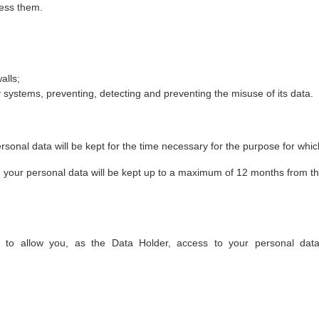
cess them.
alls;
systems, preventing, detecting and preventing the misuse of its data.
rsonal data will be kept for the time necessary for the purpose for which
y, your personal data will be kept up to a maximum of 12 months from t
o allow you, as the Data Holder, access to your personal data.