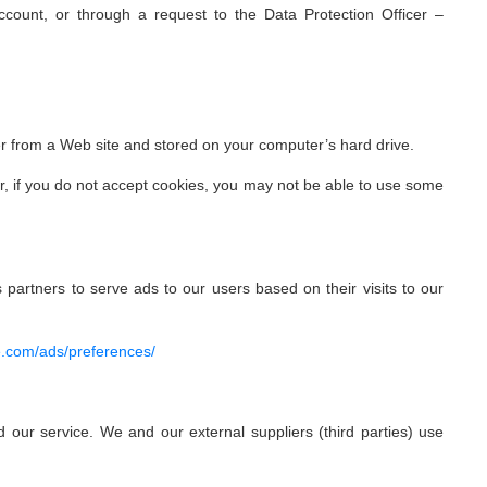
Account, or through a request to the Data Protection Officer –
er from a Web site and stored on your computer’s hard drive.
er, if you do not accept cookies, you may not be able to use some
 partners to serve ads to our users based on their visits to our
e.com/ads/preferences/
 our service. We and our external suppliers (third parties) use