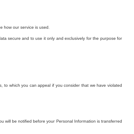
ze how our service is used.
ta secure and to use it only and exclusively for the purpose for
, to which you can appeal if you consider that we have violated
ou will be notified before your Personal Information is transferred