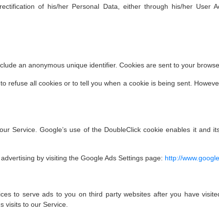
ectification of his/her Personal Data, either through his/her User 
nclude an anonymous unique identifier. Cookies are sent to your brows
to refuse all cookies or to tell you when a cookie is being sent. Howev
ur Service. Google’s use of the DoubleClick cookie enables it and its
advertising by visiting the Google Ads Settings page:
http://www.googl
es to serve ads to you on third party websites after you have visited
 visits to our Service.