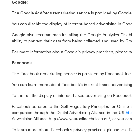
Google:
The Google AdWords remarketing service is provided by Google 
You can disable the display of interest-based advertising in Go
Google also recommends installing the Google Analytics Disab
ability to prevent their data from being collected and used by Go
For more information about Google’s privacy practices, please
Facebook:
The Facebook remarketing service is provided by Facebook Inc.
You can learn more about Facebook’s interest-based advertising 
To turn off the display of interest-based advertising on Faceboo
Facebook adheres to the Self-Regulatory Principles for Online B
companies through the Digital Advertising Alliance in the US
htt
Advertising Alliance http://www.youronlinechoices.eu/, or you can
To learn more about Facebook’s privacy practices, please visit 