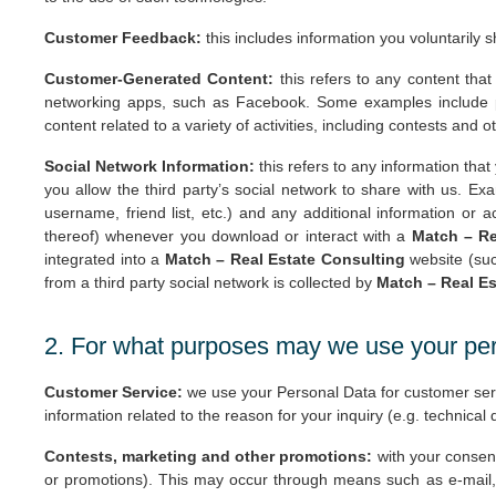
Customer Feedback:
this includes information you voluntarily 
Customer-Generated Content:
this refers to any content that
networking apps, such as Facebook. Some examples include ph
content related to a variety of activities, including contests an
Social Network Information:
this refers to any information that
you allow the third party’s social network to share with us. Exa
username, friend list, etc.) and any additional information or a
thereof) whenever you download or interact with a
Match – Re
integrated into a
Match – Real Estate Consulting
website (suc
from a third party social network is collected by
Match – Real Es
2. For what purposes may we use your pe
Customer Service:
we use your Personal Data for customer servi
information related to the reason for your inquiry (e.g. technical
Contests, marketing and other promotions:
with your consent
or promotions). This may occur through means such as e-mail,