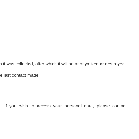
 it was collected, after which it will be anonymized or destroyed.
he last contact made.
 If you wish to access your personal data, please contact