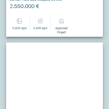
2.550.000 €
11.600 sqm
3.609 sqm
Approved
Project