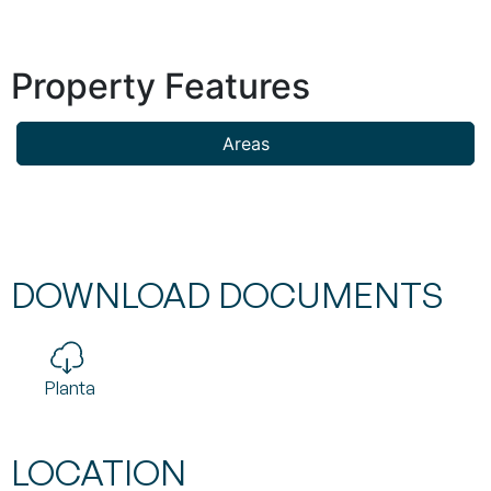
Property Features
Areas
DOWNLOAD DOCUMENTS
Planta
LOCATION