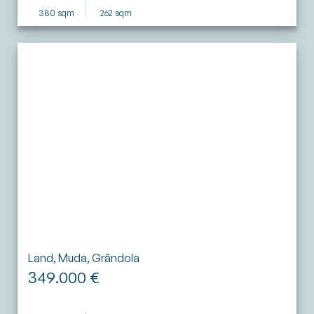
380 sqm
262 sqm
Land, Muda, Grândola
349.000 €