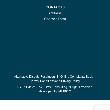
CONTACTS
Address
Contact Form
Alternative Dispute Resolution
|
Online Complaints Book
|
Terms, Conditions and Privacy Policy
©
2023
Match Real Estate Consulting. All rights reserved.
developed by
MIUDO™