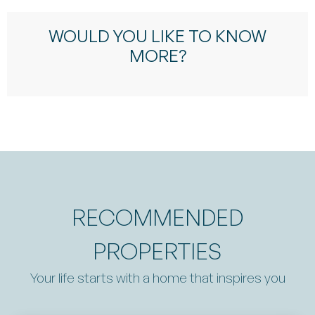
WOULD YOU LIKE TO KNOW
MORE?
RECOMMENDED
PROPERTIES
Your life starts with a home that inspires you