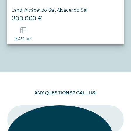
Land, Alcácer do Sal, Alcácer do Sal
300.000 €
14.750 sqm
ANY QUESTIONS? CALL US!
CALL