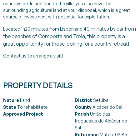
countryside. In addition to the villa, you also have the
surrounding agricultural land at your disposal, which is a great
source of investment with potential for exploitation.
40
minutes by car from
Located 1h20 minutes from Lisbon and
the beaches of Comporta and Troia, this property is a
great opportunity for those looking for a country retreat!
Contact us to arrange a visit!
PROPERTY DETAILS
Nature
Land
District
Setúbal
State
To rehabilitate
County
Alcácer do Sal
Approved Project
Parish
União das
freguesias de Alcácer do
Sal
Reference
Match_02.86.