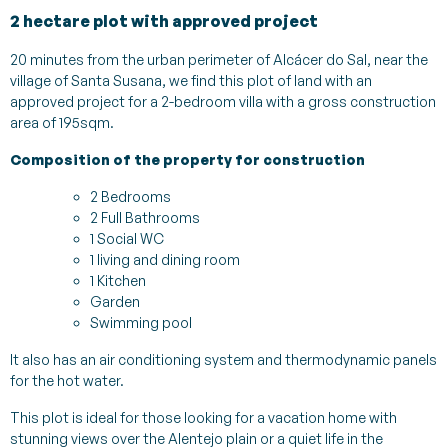
2 hectare plot with approved project
20 minutes from the urban perimeter of Alcácer do Sal, near the
village of Santa Susana, we find this plot of land with an
approved project for a 2-bedroom villa with a gross construction
area of 195sqm.
Composition of the property for construction
2 Bedrooms
2 Full Bathrooms
1 Social WC
1 living and dining room
1 Kitchen
Garden
Swimming pool
It also has an air conditioning system and thermodynamic panels
for the hot water.
This plot is ideal for those looking for a vacation home with
stunning views over the Alentejo plain or a quiet life in the