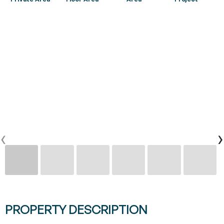
CONTACTS
0
PT
EN
FR
‹
›
PROPERTY DESCRIPTION