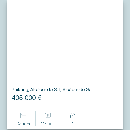
Building, Alcácer do Sal, Alcácer do Sal
405.000 €
134 sqm
134 sqm
3