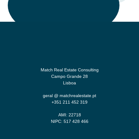
Match Real Estate Consulting
Campo Grande 28
Lisboa
geral @ matchrealestate.pt
+351 211 452 319‬
AMI: 22718
NIPC: 517 428 466