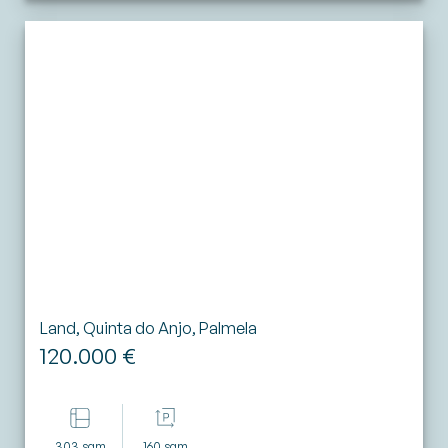
Land, Quinta do Anjo, Palmela
120.000 €
303 sqm
160 sqm