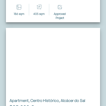
186 sqm
405 sqm
Approved
Project
Apartment, Centro Histórico, Alcácer do Sal