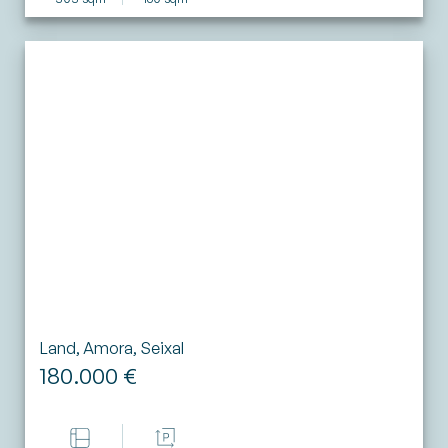
Land, Amora, Seixal
180.000 €