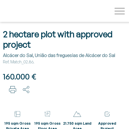
HOW MUCH YOUR HOUSE IS WORTH?
2 hectare plot with approved
project
BUY
Alcácer do Sal, União das freguesias de Alcácer do Sal
Ref. Match_02.86.
NEW DEVELOPMENTS
160.000 €
SELL
SECRET LISTINGS
195 sqm Gross
195 sqm Gross
21.750 sqm Land
Approved
ABOUT US
Private Area
Floor Area
Area
Project