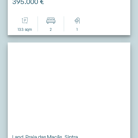
395.000 €
133 sqm
2
1
Land, Praia das Maçãs, Sintra