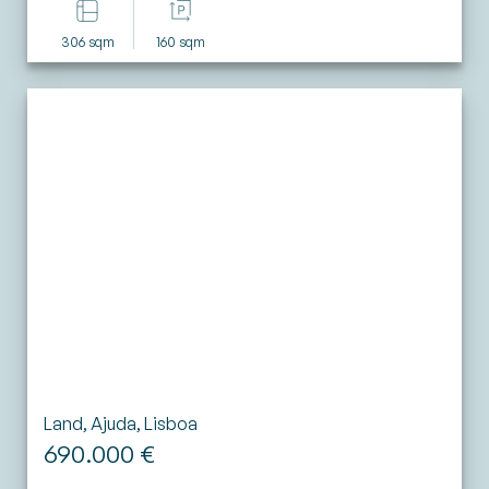
306 sqm
160 sqm
Land, Ajuda, Lisboa
690.000 €