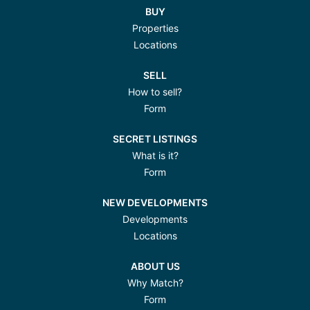
BUY
Properties
Locations
SELL
How to sell?
Form
SECRET LISTINGS
What is it?
Form
NEW DEVELOPMENTS
Developments
Locations
ABOUT US
Why Match?
Form