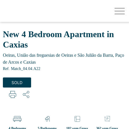
HOW MUCH YOUR HOUSE IS WORTH?
New 4 Bedroom Apartment in
Caxias
BUY
Oeiras, União das freguesias de Oeiras e São Julião da Barra, Paço
de Arcos e Caxias
NEW DEVELOPMENTS
Ref. Match_04.04.A22
SOLD
SELL
SECRET LISTINGS
ABOUT US
4 Bedrooms
5 Bathrooms
182 sqm Gross
362 sqm Gross