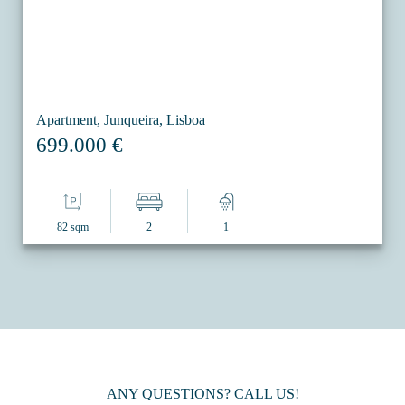
Apartment, Junqueira, Lisboa
699.000 €
82 sqm
2
1
ANY QUESTIONS? CALL US!