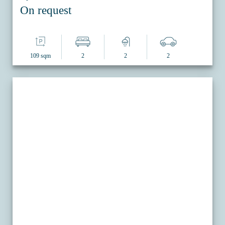
On request
109 sqm
2
2
2