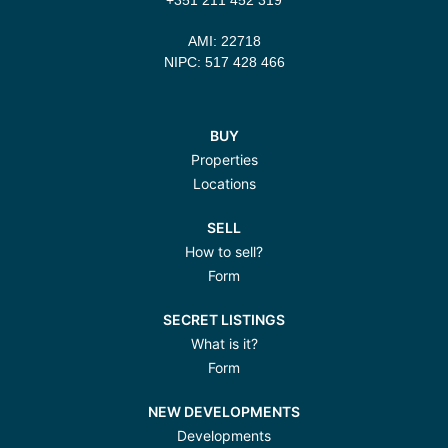
AMI: 22718
NIPC: 517 428 466
BUY
Properties
Locations
SELL
How to sell?
Form
SECRET LISTINGS
What is it?
Form
NEW DEVELOPMENTS
Developments