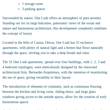
1 storage room
3 parking spaces
Surrounded by nature, One Lush offers an atmosphere of pure serenity.
Standing out for its large balconies, panoramic views of the ocean and
nature and harmonious architecture, this development completely redefines
the concept of luxury.
Located in the hills of Caxias, Oeiras, One Lush has 35 exclusive
apartments, with plenty of natural light and a breeze that flows naturally
through the space, inviting you to take a deep breath and relax.
The 35 One Lush apartments, spread over four buildings, with 1, 2, 3 and
4 bedroom typologies, were meticulously designed by the renowned
architectural firm, Bernardes Arquitetura, with the intention of maximizing
the use of space, giving versatility to their layout.
The introduction of elements of continuity, such as continuous flooring
between the kitchen and living room, sliding doors, and large glass
windows giving access to the outside spaces, allow for the creation of truly
harmonious spaces.