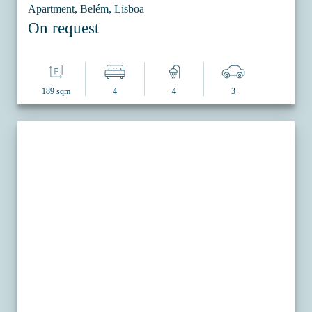
Apartment, Belém, Lisboa
On request
189 sqm
4
4
3