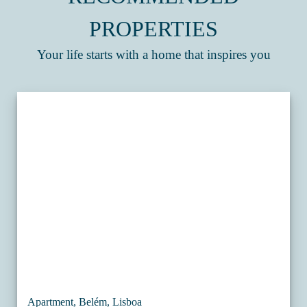
PROPERTIES
Your life starts with a home that inspires you
Apartment, Belém, Lisboa