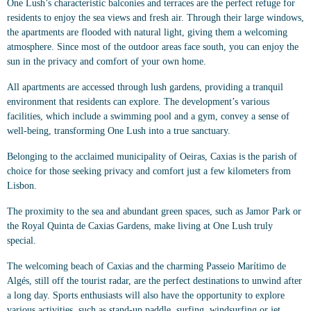
One Lush’s characteristic balconies and terraces are the perfect refuge for
residents to enjoy the sea views and fresh air. Through their large windows,
the apartments are flooded with natural light, giving them a welcoming
atmosphere. Since most of the outdoor areas face south, you can enjoy the
sun in the privacy and comfort of your own home.
All apartments are accessed through lush gardens, providing a tranquil
environment that residents can explore. The development’s various
facilities, which include a swimming pool and a gym, convey a sense of
well-being, transforming One Lush into a true sanctuary.
Belonging to the acclaimed municipality of Oeiras, Caxias is the parish of
choice for those seeking privacy and comfort just a few kilometers from
Lisbon.
The proximity to the sea and abundant green spaces, such as Jamor Park or
the Royal Quinta de Caxias Gardens, make living at One Lush truly
special.
The welcoming beach of Caxias and the charming Passeio Marítimo de
Algés, still off the tourist radar, are the perfect destinations to unwind after
a long day. Sports enthusiasts will also have the opportunity to explore
various activities, such as stand-up paddle, surfing, windsurfing or jet