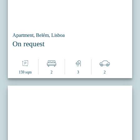
Apartment, Belém, Lisboa
On request
159 sqm
2
3
2