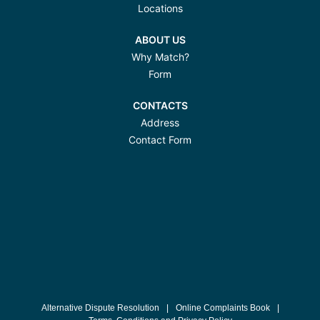
Locations
ABOUT US
Why Match?
Form
CONTACTS
Address
Contact Form
Alternative Dispute Resolution
|
Online Complaints Book
|