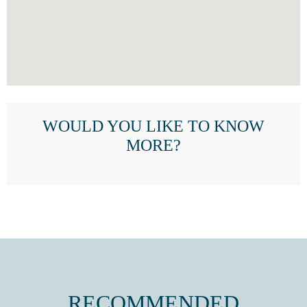
WOULD YOU LIKE TO KNOW
MORE?
RECOMMENDED