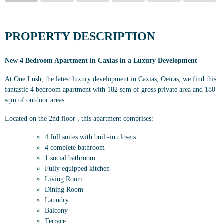
PROPERTY DESCRIPTION
New 4 Bedroom Apartment in Caxias in a Luxury Development
At One Lush, the latest luxury development in Caxias, Oeiras, we find this
fantastic 4 bedroom apartment with 182 sqm of gross private area and 180
sqm of outdoor areas.
Located on the 2nd floor , this apartment comprises:
4 full suites with built-in closets
4 complete bathroom
1 social bathroom
Fully equipped kitchen
Living Room
Dining Room
Laundry
Balcony
Terrace