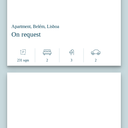
Apartment, Belém, Lisboa
On request
231 sqm
2
3
2