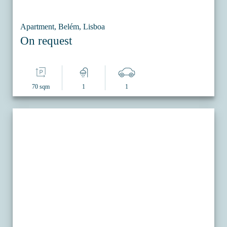
Apartment, Belém, Lisboa
On request
70 sqm
1
1