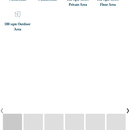
Private Area
Floor Area
CONTACTS
180 sqm Outdoor
Area
0
PT
EN
FR
‹
›