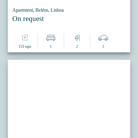
Apartment, Belém, Lisboa
On request
153 sqm
1
2
1