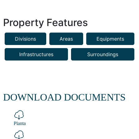
Property Features
Divisions
Areas
Equipments
Infrastructures
Surroundings
DOWNLOAD DOCUMENTS
Planta