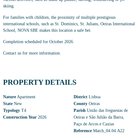
skiing.
For families with children, the proximity of multiple prestigious
international schools, such as St. Dominics, St. Julians, Oeiras International
School, NOVA SBE makes this location a safe bet.
Completion scheduled for October 2026.
Contact us for more information.
PROPERTY DETAILS
Nature
Apartment
District
Lisboa
State
New
County
Oeiras
Typology
T4
Parish
União das freguesias de
Construction Year
2026
Oeiras e São Julião da Barra,
Paço de Arcos e Caxias
Reference
Match_04.04.A22