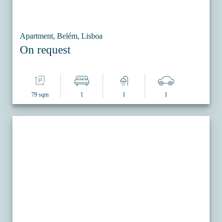
Apartment, Belém, Lisboa
On request
79 sqm
1
1
1