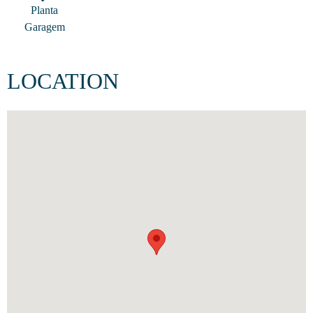
Planta
Garagem
LOCATION