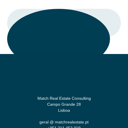
CALL
Match Real Estate Consulting
Campo Grande 28
Lisboa
geral @ matchrealestate.pt
+351 211 452 319‬