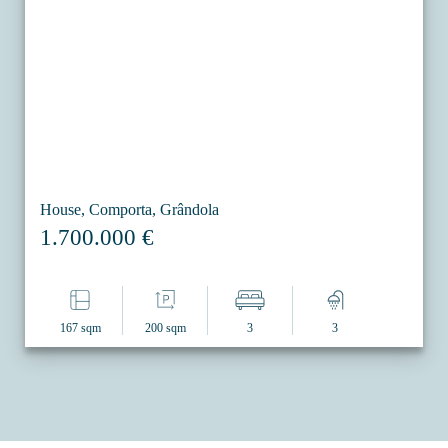
House, Comporta, Grândola
1.700.000 €
167 sqm
200 sqm
3
3