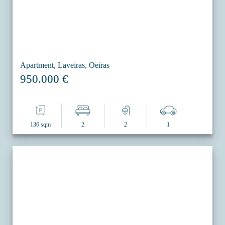
Apartment, Laveiras, Oeiras
950.000 €
136 sqm
2
2
1