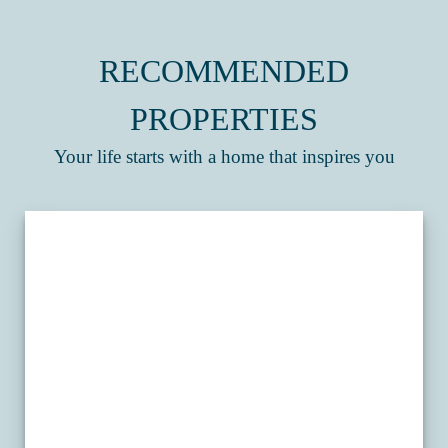
RECOMMENDED
PROPERTIES
Your life starts with a home that inspires you