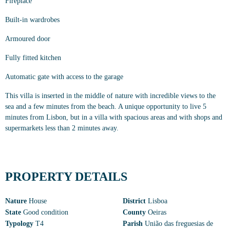
Fireplace
Built-in wardrobes
Armoured door
Fully fitted kitchen
Automatic gate with access to the garage
This villa is inserted in the middle of nature with incredible views to the
sea and a few minutes from the beach. A unique opportunity to live 5
minutes from Lisbon, but in a villa with spacious areas and with shops and
supermarkets less than 2 minutes away.
PROPERTY DETAILS
Nature
House
District
Lisboa
State
Good condition
County
Oeiras
Typology
T4
Parish
União das freguesias de