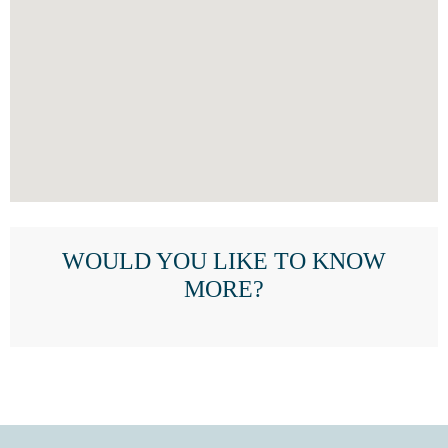
WOULD YOU LIKE TO KNOW
MORE?