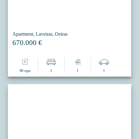
Apartment, Laveiras, Oeiras
670.000 €
90 sqm
1
1
1