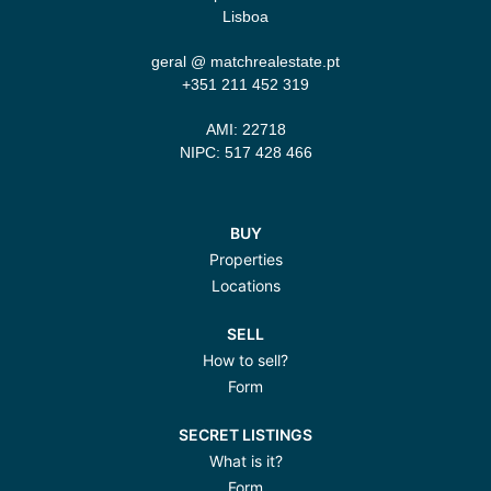
Lisboa
geral @ matchrealestate.pt
+351 211 452 319‬
AMI: 22718
NIPC: 517 428 466
BUY
Properties
Locations
SELL
How to sell?
Form
SECRET LISTINGS
What is it?
Form