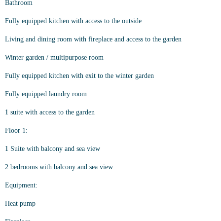
Bathroom
Fully equipped kitchen with access to the outside
Living and dining room with fireplace and access to the garden
Winter garden / multipurpose room
Fully equipped kitchen with exit to the winter garden
Fully equipped laundry room
1 suite with access to the garden
Floor 1:
1 Suite with balcony and sea view
2 bedrooms with balcony and sea view
Equipment:
Heat pump