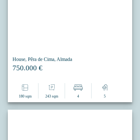
House, Pêra de Cima, Almada
750.000 €
180 sqm
243 sqm
4
5