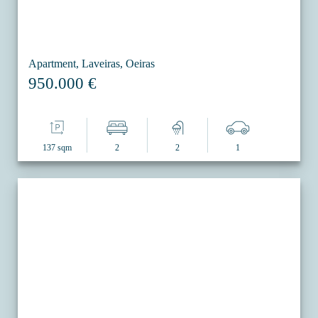
Apartment, Laveiras, Oeiras
950.000 €
137 sqm
2
2
1