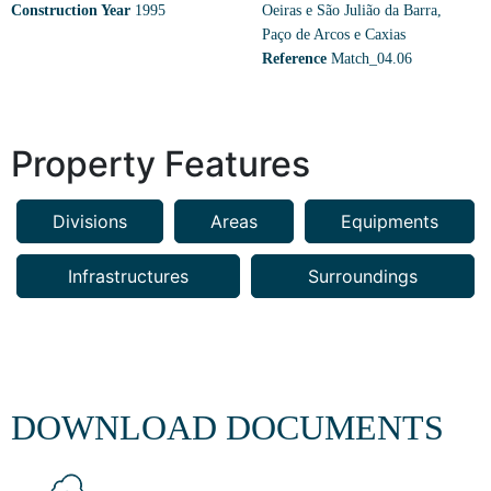
Construction Year
1995
Oeiras e São Julião da Barra,
Paço de Arcos e Caxias
Reference
Match_04.06
Property Features
Divisions
Areas
Equipments
Infrastructures
Surroundings
DOWNLOAD DOCUMENTS