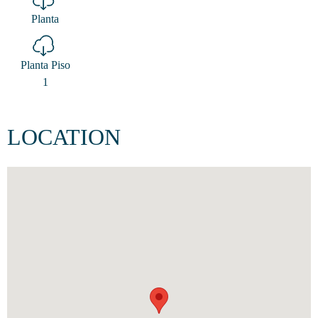
Planta
Planta Piso
1
LOCATION