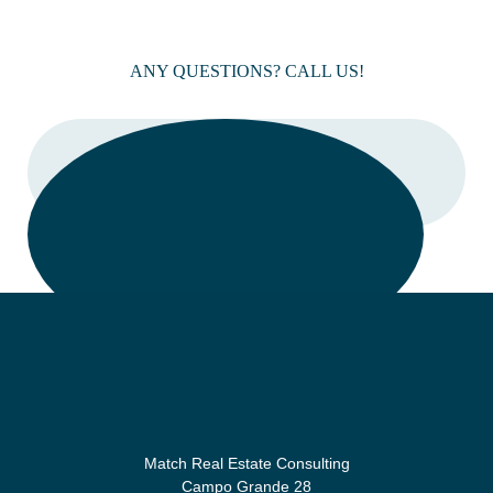
ANY QUESTIONS? CALL US!
CALL
Match Real Estate Consulting
Campo Grande 28