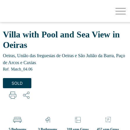
HOW MUCH YOUR HOUSE IS WORTH?
Villa with Pool and Sea View in
Oeiras
BUY
Oeiras, União das freguesias de Oeiras e São Julião da Barra, Paço
de Arcos e Caxias
NEW DEVELOPMENTS
Ref. Match_04.06
SOLD
SELL
SECRET LISTINGS
ABOUT US
5 Bedrooms
3 Bathrooms
318 sqm Gross
457 sqm Gross