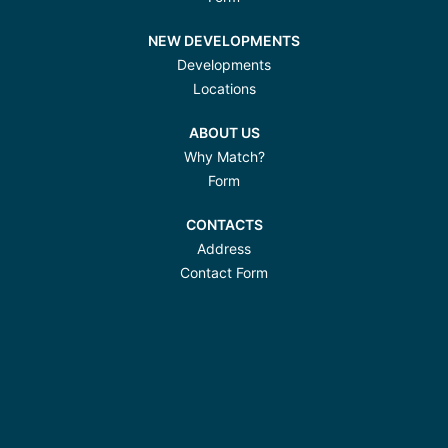
NEW DEVELOPMENTS
Developments
Locations
ABOUT US
Why Match?
Form
CONTACTS
Address
Contact Form