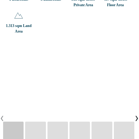
Private Area
Floor Area
CONTACTS
1.313 sqm Land
Area
0
PT
EN
FR
‹
›