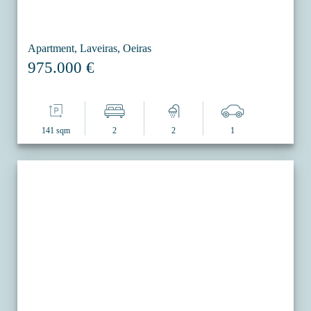
Apartment, Laveiras, Oeiras
975.000 €
141 sqm
2
2
1