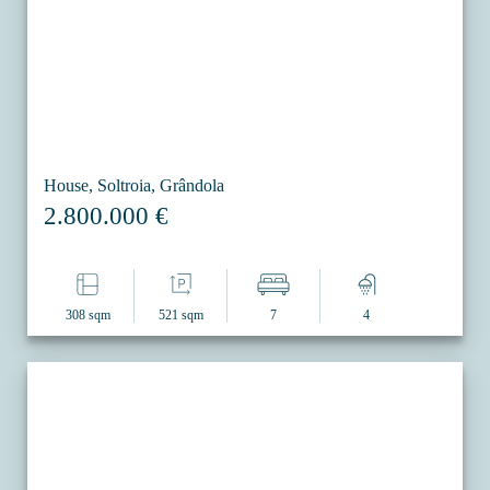
House, Soltroia, Grândola
2.800.000 €
308 sqm
521 sqm
7
4