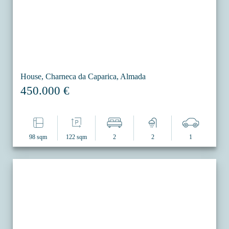
House, Charneca da Caparica, Almada
450.000 €
98 sqm
122 sqm
2
2
1