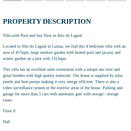
PROPERTY DESCRIPTION
Villa with Pool and Sea View in Alto do Lagoal
Located in Alto do Lagoal in Caxias, we find this 4 bedroom villa with an
area of 457sqm, large outdoor garden with heated pool and jacuzzi and
winter garden on a plot with 1313sqm.
This villa has an excellent solar orientation with a unique sea view and
great finishes with high quality materials. The house is supplied by solar
panels and heat pumps making it very energy efficient. There is also a
video surveillance system in the exterior areas of the house. Parking and
garage for more than 5 cars with automatic gate with storage / storage
room.
Floor 0:
Hall