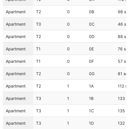
Apartment
T2
0
0B
98 s
Apartment
T0
0
0C
46 s
Apartment
T2
0
0D
88 s
Apartment
T1
0
0E
76 s
Apartment
T1
0
0F
57 s
Apartment
T2
0
0G
81 s
Apartment
T2
1
1A
112 s
Apartment
T3
1
1B
133 
Apartment
T3
1
1C
135 
Apartment
T3
1
1D
132 