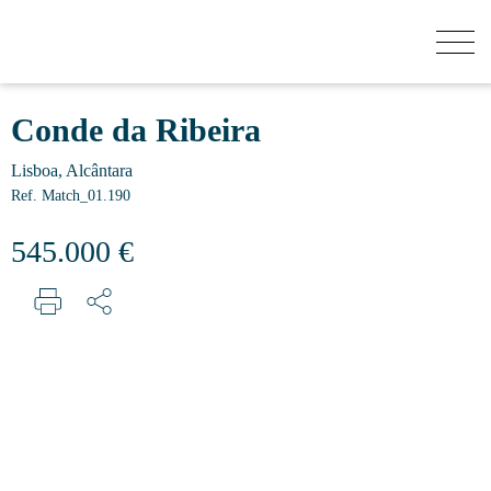
HOW MUCH YOUR HOUSE IS WORTH?
Conde da Ribeira
Lisboa, Alcântara
BUY
Ref. Match_01.190
545.000 €
NEW DEVELOPMENTS
SELL
SECRET LISTINGS
ABOUT US