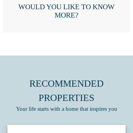
WOULD YOU LIKE TO KNOW
MORE?
RECOMMENDED
PROPERTIES
Your life starts with a home that inspires you