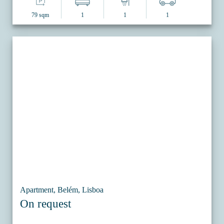
79 sqm
1
1
1
Apartment, Belém, Lisboa
On request