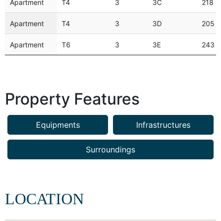
Apartment
T4
3
3C
218 
Apartment
T4
3
3D
205 
Apartment
T6
3
3E
243 
Property Features
Equipments
Infrastructures
Surroundings
LOCATION