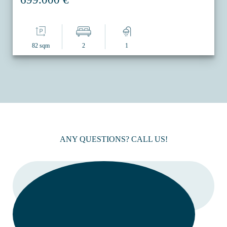
82 sqm
2
1
ANY QUESTIONS? CALL US!
CALL