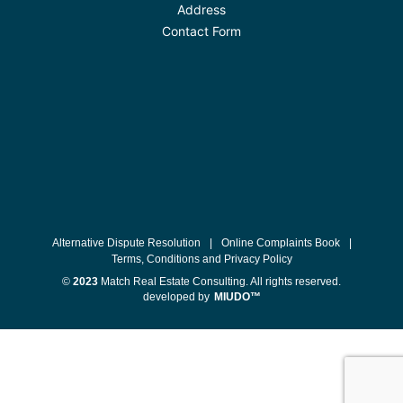
Address
Contact Form
Alternative Dispute Resolution
|
Online Complaints Book
|
Terms, Conditions and Privacy Policy
©
2023
Match Real Estate Consulting. All rights reserved.
developed by
MIUDO™