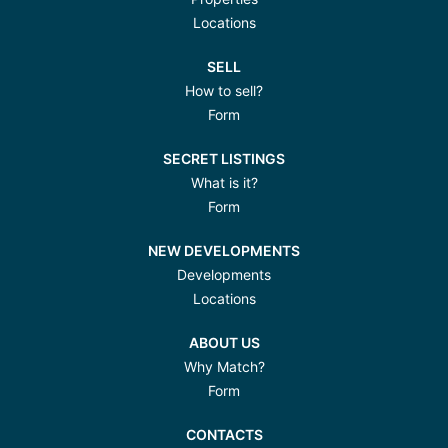
Locations
SELL
How to sell?
Form
SECRET LISTINGS
What is it?
Form
NEW DEVELOPMENTS
Developments
Locations
ABOUT US
Why Match?
Form
CONTACTS