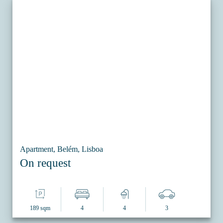
Apartment, Belém, Lisboa
On request
189 sqm
4
4
3