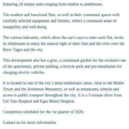
featuring 24 unique units ranging from studios to penthouses.
The modern and functional flats, as well as their communal spaces with
carefully selected equipment and finishes, reflect a continued sense of
tranquillity and well-being.
The various balconies, which allow the sun’s rays to enter each flat, invite
its inhabitants to enjoy the natural light of their flats and the view over the
River Tagus and the city.
This development also has a gym, a communal garden for the exclusive use
of the apartments, private parking, a bicycle park and pre-installation for
charging electric vehicles.
It is located in one of the city’s most emblematic areas, close to the Belém
Tower and the Jerónimos Monastery, as well as restaurants, schools and
access to public transport throughout the city. It is a 5-minute drive from
Cuf Tejo Hospital and Egas Moniz Hospital.
Completion scheduled for the 1st quarter of 2026.
Contact us for more information.