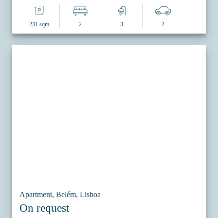
231 sqm
2
3
2
Apartment, Belém, Lisboa
On request