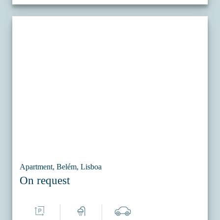
Apartment, Belém, Lisboa
On request