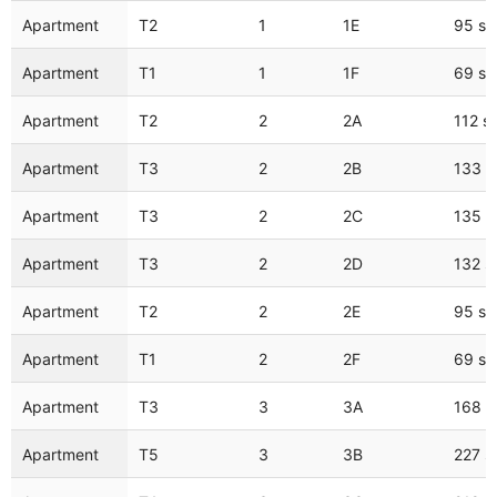
Apartment
T2
1
1E
95 s
Apartment
T1
1
1F
69 s
Apartment
T2
2
2A
112 s
Apartment
T3
2
2B
133 
Apartment
T3
2
2C
135 
Apartment
T3
2
2D
132 
Apartment
T2
2
2E
95 s
Apartment
T1
2
2F
69 s
Apartment
T3
3
3A
168 
Apartment
T5
3
3B
227 