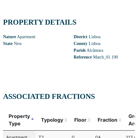
PROPERTY DETAILS
Nature
Apartment
District
Lisboa
State
New
County
Lisboa
Parish
Alcântara
Reference
Match_01.190
ASSOCIATED FRACTIONS
Property
Gro
Typology
Floor
Fraction
Type
Are
Apartment
T2
0
0A
112 s