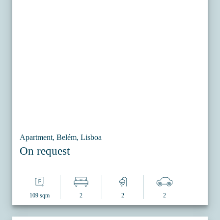
Apartment, Belém, Lisboa
On request
109 sqm
2
2
2