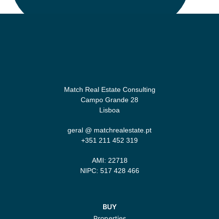
Match Real Estate Consulting
Campo Grande 28
Lisboa
geral @ matchrealestate.pt
+351 211 452 319‬
AMI: 22718
NIPC: 517 428 466
BUY
Properties