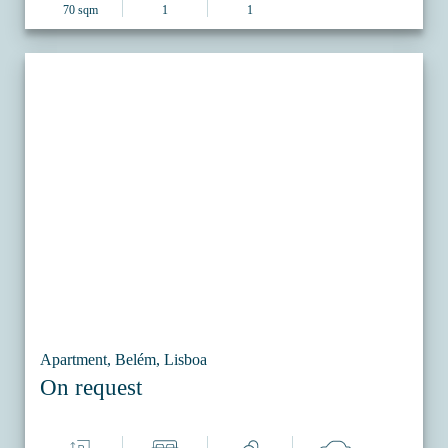
70 sqm
1
1
Apartment, Belém, Lisboa
On request