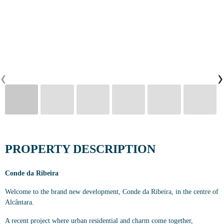
CONTACTS
0
‹
›
PT
EN
FR
PROPERTY DESCRIPTION
Conde da Ribeira
Welcome to the brand new development, Conde da Ribeira, in the centre of
Alcântara.
A recent project where urban residential and charm come together,