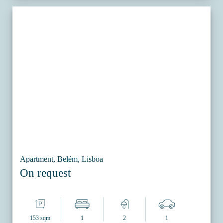
Apartment, Belém, Lisboa
On request
153 sqm
1
2
1