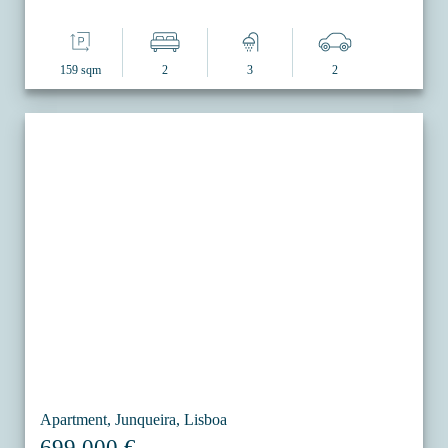
159 sqm
2
3
2
Apartment, Junqueira, Lisboa
699.000 €